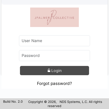
Login
Forgot password?
Build No. 2.0
Copyright © 2026, NDS Systems, L.C. All rights
reserved